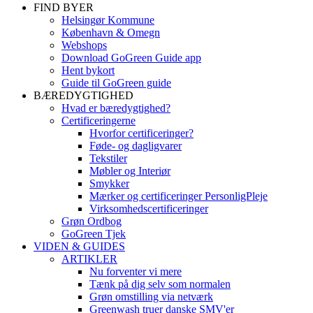
FIND BYER
Helsingør Kommune
København & Omegn
Webshops
Download GoGreen Guide app
Hent bykort
Guide til GoGreen guide
BÆREDYGTIGHED
Hvad er bæredygtighed?
Certificeringerne
Hvorfor certificeringer?
Føde- og dagligvarer
Tekstiler
Møbler og Interiør
Smykker
Mærker og certificeringer PersonligPleje
Virksomhedscertificeringer
Grøn Ordbog
GoGreen Tjek
VIDEN & GUIDES
ARTIKLER
Nu forventer vi mere
Tænk på dig selv som normalen
Grøn omstilling via netværk
Greenwash truer danske SMV'er