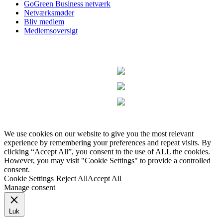
GoGreen Business netværk
Netværksmøder
Bliv medlem
Medlemsoversigt
We use cookies on our website to give you the most relevant
experience by remembering your preferences and repeat visits. By
clicking “Accept All”, you consent to the use of ALL the cookies.
However, you may visit "Cookie Settings" to provide a controlled
consent.
Cookie Settings
Reject All
Accept All
Manage consent
Luk