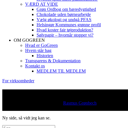
VÆRD AT VIDE
Grøn Ordbog om bæredygtighed
Chokolade uden børnearbejde
Vælg økologi og undgå PFAS
Helsingør Kommunes grønne profil
Hvad koster fair tøjproduktion?
Sølvpapir – hvornår stopper vi?
OM GOGREEN
Hvad er GoGreen
Hvem står bag
Historien
Transparens & Dokumentation
Kontakt os
MEDLEM TIL MEDLEM
For virksomheder
Inspiration
Posted on
15. november 2022
by
Rasmus Grønbech
Læse tid
under 1 minut
Ny side, så vidt jeg kan se.