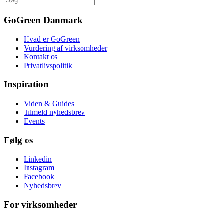
GoGreen Danmark
Hvad er GoGreen
Vurdering af virksomheder
Kontakt os
Privatlivspolitik
Inspiration
Viden & Guides
Tilmeld nyhedsbrev
Events
Følg os
Linkedin
Instagram
Facebook
Nyhedsbrev
For virksomheder