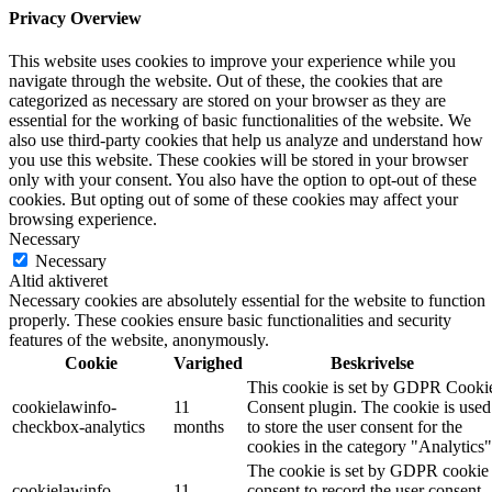
Privacy Overview
This website uses cookies to improve your experience while you
navigate through the website. Out of these, the cookies that are
categorized as necessary are stored on your browser as they are
essential for the working of basic functionalities of the website. We
also use third-party cookies that help us analyze and understand how
you use this website. These cookies will be stored in your browser
only with your consent. You also have the option to opt-out of these
cookies. But opting out of some of these cookies may affect your
browsing experience.
Necessary
Necessary
Altid aktiveret
Necessary cookies are absolutely essential for the website to function
properly. These cookies ensure basic functionalities and security
features of the website, anonymously.
Cookie
Varighed
Beskrivelse
This cookie is set by GDPR Cooki
cookielawinfo-
11
Consent plugin. The cookie is used
checkbox-analytics
months
to store the user consent for the
cookies in the category "Analytics"
The cookie is set by GDPR cookie
cookielawinfo-
11
consent to record the user consent