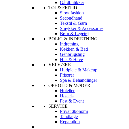
Gårdbutikker
TØJ & FRITID
Slow fashion
Secondhand
Tekstil & Garn
Smykker & Accessories
Børn & Legetøj
BOLIG & INDRETNING
Indretning
Køkken & Bad
Genbrugsting
Hus & Have
VELVÆRE
Hudpleje & Makeup
Frisører
Spa & Behandlinger
OPHOLD & MØDER
Hoteller
Hostels
Fest & Event
SERVICE
Privat økonomi
Tandlæge
Reparation