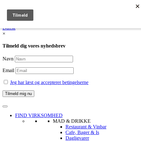
English
Dansk /
English
Dansk
×
Tilmeld dig vores nyhedsbrev
Navn
Email
Jeg har læst og accepterer betingelserne
FIND VIRKSOMHED
MAD & DRIKKE
Restaurant & Vinbar
Cafe, Bager & Is
Dagligvarer