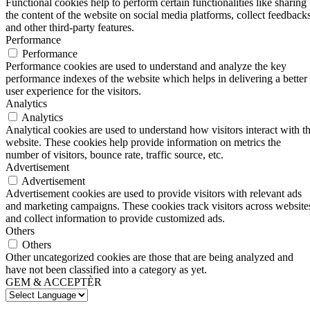
Functional cookies help to perform certain functionalities like sharing
the content of the website on social media platforms, collect feedbacks
and other third-party features.
Performance
Performance
Performance cookies are used to understand and analyze the key
performance indexes of the website which helps in delivering a better
user experience for the visitors.
Analytics
Analytics
Analytical cookies are used to understand how visitors interact with t
website. These cookies help provide information on metrics the
number of visitors, bounce rate, traffic source, etc.
Advertisement
Advertisement
Advertisement cookies are used to provide visitors with relevant ads
and marketing campaigns. These cookies track visitors across website
and collect information to provide customized ads.
Others
Others
Other uncategorized cookies are those that are being analyzed and
have not been classified into a category as yet.
GEM & ACCEPTÈR