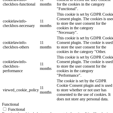
checkbox-functional
months
for the cookies in the category
"Functional".
This cookie is set by GDPR Cooki
Consent plugin. The cookies is use
cookielawinfo-
11
to store the user consent for the
checkbox-necessary
months
cookies in the category
"Necessary".
This cookie is set by GDPR Cooki
cookielawinfo-
11
Consent plugin. The cookie is used
checkbox-others
months
to store the user consent for the
cookies in the category "Other.
This cookie is set by GDPR Cooki
cookielawinfo-
Consent plugin. The cookie is used
11
checkbox-
to store the user consent for the
months
performance
cookies in the category
"Performance".
The cookie is set by the GDPR
Cookie Consent plugin and is used
11
viewed_cookie_policy
to store whether or not user has
months
consented to the use of cookies. It
does not store any personal data.
Functional
Functional