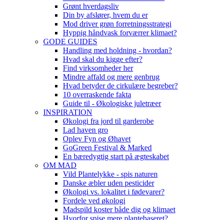
Grønt hverdagsliv
Din by afslører, hvem du er
Mod driver grøn forretningsstrategi
Hyppig håndvask forværrer klimaet?
GODE GUIDES
Handling med holdning - hvordan?
Hvad skal du kigge efter?
Find virksomheder her
Mindre affald og mere genbrug
Hvad betyder de cirkulære begreber?
10 overraskende fakta
Guide til - Økologiske juletræer
INSPIRATION
Økologi fra jord til garderobe
Lad haven gro
Oplev Fyn og Øhavet
GoGreen Festival & Marked
En bæredygtig start på ægteskabet
OM MAD
Vild Plantelykke - spis naturen
Danske æbler uden pesticider
Økologi vs. lokalitet i fødevarer?
Fordele ved økologi
Madspild koster både dig og klimaet
Hvorfor spise mere plantebaseret?