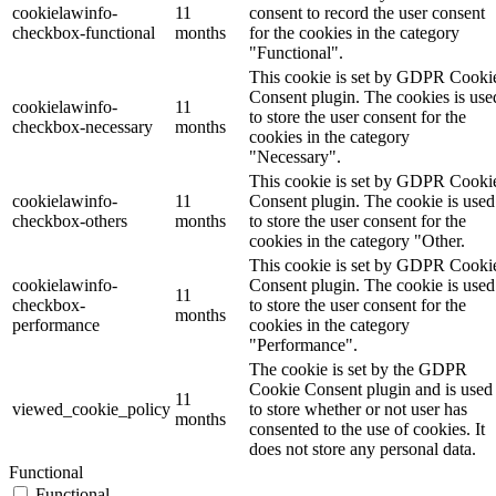
cookielawinfo-
11
consent to record the user consent
checkbox-functional
months
for the cookies in the category
"Functional".
This cookie is set by GDPR Cooki
Consent plugin. The cookies is use
cookielawinfo-
11
to store the user consent for the
checkbox-necessary
months
cookies in the category
"Necessary".
This cookie is set by GDPR Cooki
cookielawinfo-
11
Consent plugin. The cookie is used
checkbox-others
months
to store the user consent for the
cookies in the category "Other.
This cookie is set by GDPR Cooki
cookielawinfo-
Consent plugin. The cookie is used
11
checkbox-
to store the user consent for the
months
performance
cookies in the category
"Performance".
The cookie is set by the GDPR
Cookie Consent plugin and is used
11
viewed_cookie_policy
to store whether or not user has
months
consented to the use of cookies. It
does not store any personal data.
Functional
Functional