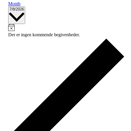
Month
Vælg
7/8/2026
dato.
Der er ingen kommende begivenheder.