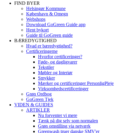
FIND BYER
Helsingør Kommune
København & Omegn
Webshops
Download GoGreen Guide app
Hent bykort
Guide til GoGreen guide
BÆREDYGTIGHED
Hvad er bæredygtighed?
Certificeringerne
Hvorfor certificeringer?
Føde- og dagligvarer
Tekstiler
Møbler og Interiør
Smykker
Mærker og certificeringer PersonligPleje
Virksomhedscertificeringer
Grøn Ordbog
GoGreen Tjek
VIDEN & GUIDES
ARTIKLER
Nu forventer vi mere
Tænk på dig selv som normalen
Grøn omstilling via netværk
Greenwash truer danske SMV'er