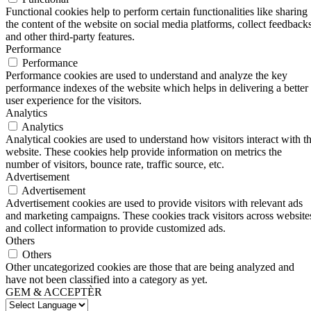
Functional cookies help to perform certain functionalities like sharing
the content of the website on social media platforms, collect feedbacks
and other third-party features.
Performance
Performance
Performance cookies are used to understand and analyze the key
performance indexes of the website which helps in delivering a better
user experience for the visitors.
Analytics
Analytics
Analytical cookies are used to understand how visitors interact with t
website. These cookies help provide information on metrics the
number of visitors, bounce rate, traffic source, etc.
Advertisement
Advertisement
Advertisement cookies are used to provide visitors with relevant ads
and marketing campaigns. These cookies track visitors across website
and collect information to provide customized ads.
Others
Others
Other uncategorized cookies are those that are being analyzed and
have not been classified into a category as yet.
GEM & ACCEPTÈR