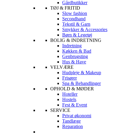
Gårdbutikker
TØJ & FRITID
Slow fashion
Secondhand
Tekstil & Garn
Smykker & Accessories
Børn & Legetøj
BOLIG & INDRETNING
Indretning
Køkken & Bad
Genbrugsting
Hus & Have
VELVÆRE
Hudpleje & Makeup
Frisører
Spa & Behandlinger
OPHOLD & MØDER
Hoteller
Hostels
Fest & Event
SERVICE
Privat økonomi
Tandlæge
Reparation