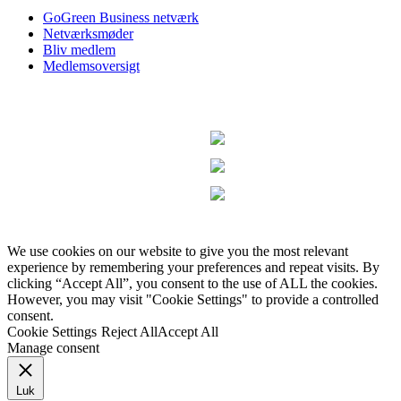
GoGreen Business netværk
Netværksmøder
Bliv medlem
Medlemsoversigt
We use cookies on our website to give you the most relevant
experience by remembering your preferences and repeat visits. By
clicking “Accept All”, you consent to the use of ALL the cookies.
However, you may visit "Cookie Settings" to provide a controlled
consent.
Cookie Settings
Reject All
Accept All
Manage consent
Luk