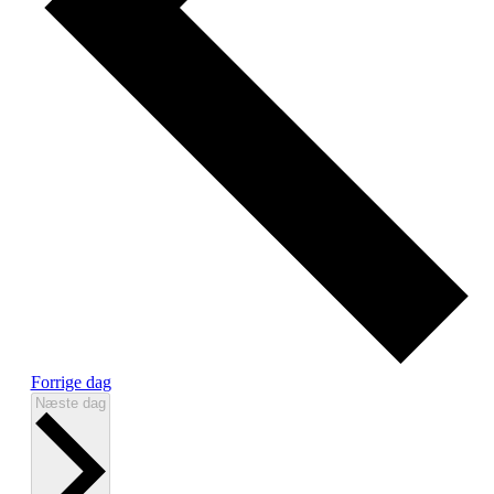
Forrige dag
Næste dag