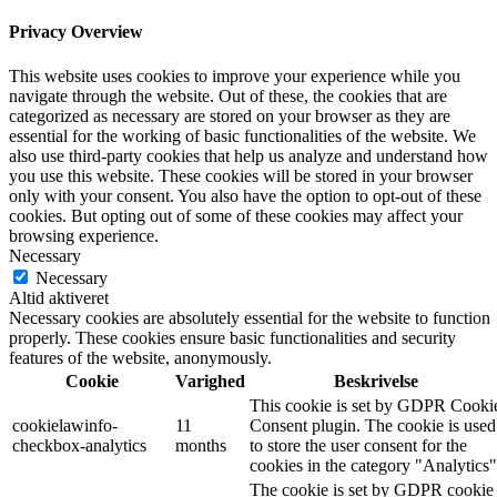
Privacy Overview
This website uses cookies to improve your experience while you
navigate through the website. Out of these, the cookies that are
categorized as necessary are stored on your browser as they are
essential for the working of basic functionalities of the website. We
also use third-party cookies that help us analyze and understand how
you use this website. These cookies will be stored in your browser
only with your consent. You also have the option to opt-out of these
cookies. But opting out of some of these cookies may affect your
browsing experience.
Necessary
Necessary
Altid aktiveret
Necessary cookies are absolutely essential for the website to function
properly. These cookies ensure basic functionalities and security
features of the website, anonymously.
Cookie
Varighed
Beskrivelse
This cookie is set by GDPR Cooki
cookielawinfo-
11
Consent plugin. The cookie is used
checkbox-analytics
months
to store the user consent for the
cookies in the category "Analytics"
The cookie is set by GDPR cookie