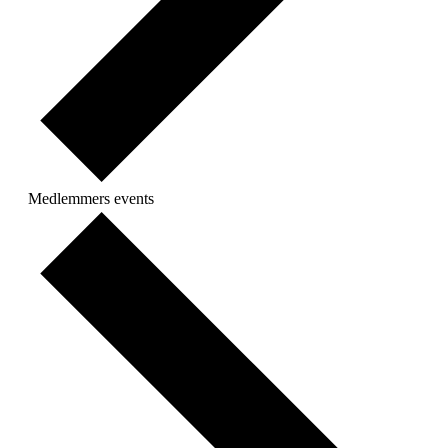
Medlemmers events