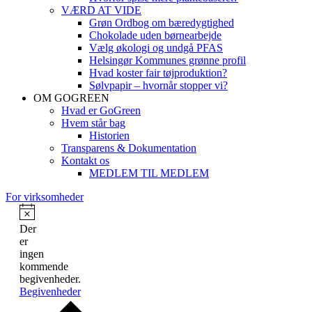
VÆRD AT VIDE
Grøn Ordbog om bæredygtighed
Chokolade uden børnearbejde
Vælg økologi og undgå PFAS
Helsingør Kommunes grønne profil
Hvad koster fair tøjproduktion?
Sølvpapir – hvornår stopper vi?
OM GOGREEN
Hvad er GoGreen
Hvem står bag
Historien
Transparens & Dokumentation
Kontakt os
MEDLEM TIL MEDLEM
For virksomheder
Der
er
ingen
kommende
begivenheder.
Begivenheder