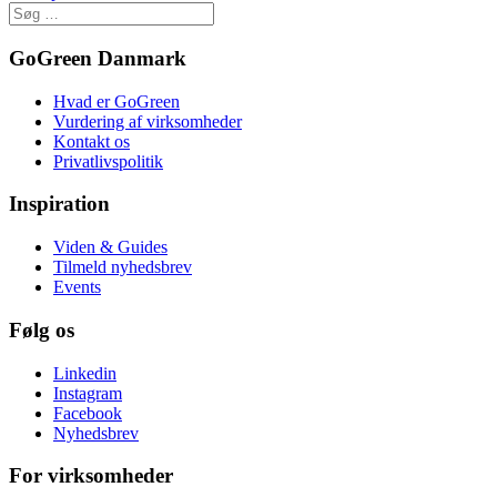
GoGreen Danmark
Hvad er GoGreen
Vurdering af virksomheder
Kontakt os
Privatlivspolitik
Inspiration
Viden & Guides
Tilmeld nyhedsbrev
Events
Følg os
Linkedin
Instagram
Facebook
Nyhedsbrev
For virksomheder