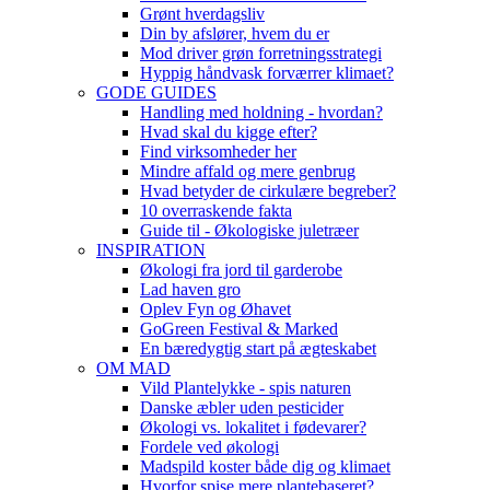
Grønt hverdagsliv
Din by afslører, hvem du er
Mod driver grøn forretningsstrategi
Hyppig håndvask forværrer klimaet?
GODE GUIDES
Handling med holdning - hvordan?
Hvad skal du kigge efter?
Find virksomheder her
Mindre affald og mere genbrug
Hvad betyder de cirkulære begreber?
10 overraskende fakta
Guide til - Økologiske juletræer
INSPIRATION
Økologi fra jord til garderobe
Lad haven gro
Oplev Fyn og Øhavet
GoGreen Festival & Marked
En bæredygtig start på ægteskabet
OM MAD
Vild Plantelykke - spis naturen
Danske æbler uden pesticider
Økologi vs. lokalitet i fødevarer?
Fordele ved økologi
Madspild koster både dig og klimaet
Hvorfor spise mere plantebaseret?