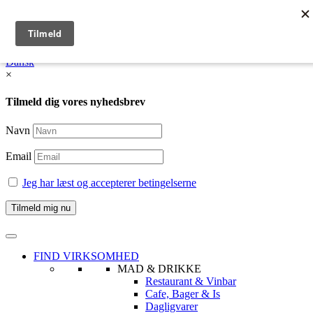
English
Dansk /
English
Dansk
×
Tilmeld dig vores nyhedsbrev
Navn
Email
Jeg har læst og accepterer betingelserne
FIND VIRKSOMHED
MAD & DRIKKE
Restaurant & Vinbar
Cafe, Bager & Is
Dagligvarer