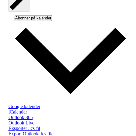
Abonner på kalender
Google kalender
iCalendar
Outlook 365
Outlook Live
Eksporter .ics-fil
Export Outlook .ics file